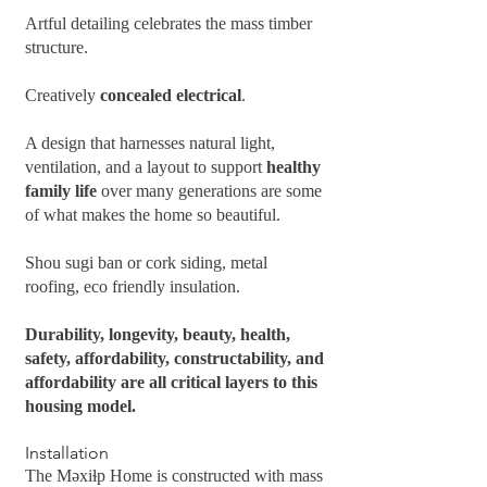
Artful detailing celebrates the mass timber
structure.
Creatively
concealed electrical
.
A design that harnesses natural light,
ventilation, and a layout to support
healthy
family life
over many generations are some
of what makes the home so beautiful.
Shou sugi ban or cork siding, metal
roofing, eco friendly insulation.
Durability, longevity, beauty, health,
safety, affordability, constructability, and
affordability are all critical layers to this
housing model.
Installation
The Məxiɫp Home is constructed with mass