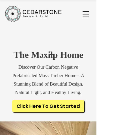
The Məxiɫp Home
Discover Our Carbon Negative
Prefabricated Mass Timber Home – A
Stunning Blend of Beautiful Design,
Natural Light, and Healthy Living.
Click Here To Get Started