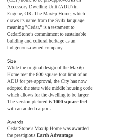
Accessory Dwelling Unit (ADU) in
Eugene, OR. The Məxiɫp Home, which
draws its name from the Syilx language
meaning "Cedar," is a testament to
CedarStone’s commitment to sustainable
building and cultural heritage as an
indigenous-owned company.
Size
While the original design of the Məxiɫp
Home met the 800 square foot limit of an
ADU for pre-approval, the City has now
adopted the state wide middle housing code
which allows for the dwelling to be larger.
The version pictured is
1000 square feet
with an added carport.
Awards
CedarStone’s Məxiɫp Home was awarded
the prestigious
Earth Advantage