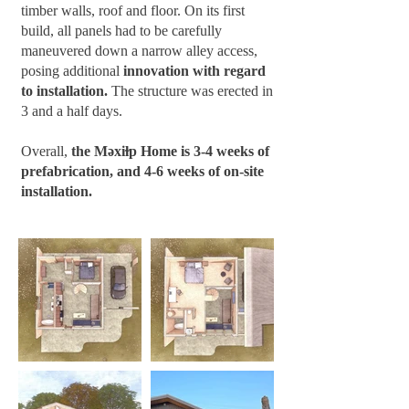
timber walls, roof and floor. On its first
build, all panels had to be carefully
maneuvered down a narrow alley access,
posing additional
innovation with regard
to installation.
The structure was erected in
3 and a half days.
Overall,
the Məxiɫp Home is 3-4 weeks of
prefabrication, and 4-6 weeks of on-site
installation.