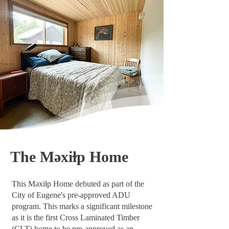
The Məxiɫp Home
This Məxiɫp Home debuted as part of the
City of Eugene's pre-approved ADU
program. This marks a significant milestone
as it is the first Cross Laminated Timber
(CLT) home to be pre-approved as an