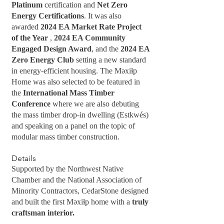
Platinum
certification and
Net Zero
Energy Certifications
. It was also
awarded
2024 EA Market Rate Project
of the Year
,
2024 EA Community
Engaged Design Award
, and the
2024 EA
Zero Energy Club
setting a new standard
in energy-efficient housing. The Məxiɫp
Home was also selected to be featured in
the
International Mass Timber
Conference
where we are also debuting
the mass timber drop-in dwelling (Estkwés)
and speaking on a panel on the topic of
modular mass timber construction.
Details
Supported by the Northwest Native
Chamber and the National Association of
Minority Contractors, CedarStone designed
and built the first Məxiɫp home with a
truly
craftsman interior.